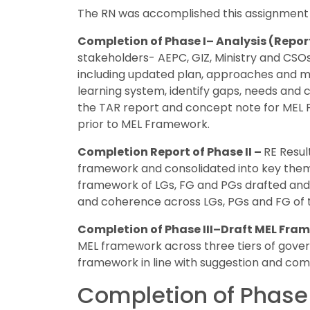
The RN was accomplished this assignment i
Completion of Phase I– Analysis (Repor
stakeholders- AEPC, GIZ, Ministry and CSOs
including updated plan, approaches and met
learning system, identify gaps, needs and
the TAR report and concept note for MEL
prior to MEL Framework.
Completion Report of Phase II –
RE Resul
framework and consolidated into key themes
framework of LGs, FG and PGs drafted and 
and coherence across LGs, PGs and FG of
Completion of Phase III–Draft MEL Fra
MEL framework across three tiers of gove
framework in line with suggestion and com
Completion of Phase 