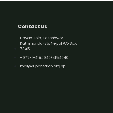
Contact Us
Dovan Tole, Koteshwor
Kathmandu-35, Nepal P.O.Box:
7345
+977-1-4154949/4154940
mail@rupantaran.org.np