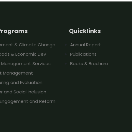
Programs
Quicklinks
onment & Climate Change
Annual Report
hoods & Economic Dev
Publications
t Management Services
Books & Brochure
ct Management
ring and Evaluation
 and Social Inclusion
y Engagement and Reform