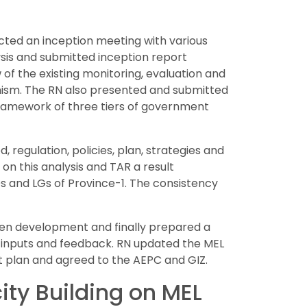
ucted an inception meeting with various
ysis and submitted inception report
of the existing monitoring, evaluation and
anism. The RN also presented and submitted
ramework of three tiers of government
 regulation, policies, plan, strategies and
n this analysis and TAR a result
 and LGs of Province-1. The consistency
been development and finally prepared a
 inputs and feedback. RN updated the MEL
t plan and agreed to the AEPC and GIZ.
ty Building on MEL