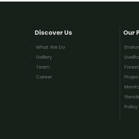
Discover Us
Our 
What We Do
Envir
Gallery
Liveli
Team
Fores
Career
Proje
Monito
Gender
Polic