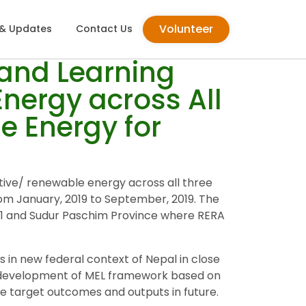
Volunteer
& Updates
Contact Us
 and Learning
nergy across All
e Energy for
tive/ renewable energy across all three
m January, 2019 to September, 2019. The
e-1 and Sudur Paschim Province where RERA
 in new federal context of Nepal in close
he development of MEL framework based on
the target outcomes and outputs in future.