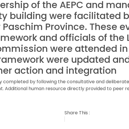
eadership of the AEPC and ma
y building were facilitated 
 Paschim Province. These e
ramework and officials of the
ommission were attended in
 framework were updated and
her action and integration
ly completed by following the consultative and deliberat
. Additional human resource directly provided to peer r
Share This :