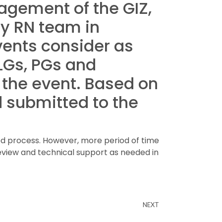
nagement of the GIZ,
by RN team in
vents consider as
 LGs, PGs and
 the event. Based on
 submitted to the
ed process. However, more period of time
eview and technical support as needed in
NEXT