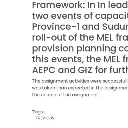
Framework
: In In l
two events of capacit
Province-1 and Sudur
roll-out of the MEL f
provision planning c
this events, the MEL
AEPC and GIZ for furt
The assignment activities were successful
was taken than expected in the assignment
the course of the assignment.
Tags :
PREVIOUS