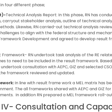
n four different phase;
t)-
Technical Analysis Report: In this phase, RN has cond
, carryout stakeholder analysis, outline of technical anal
hods. Likewise, RN carried-out technical analysis review 
 challenges to align with the federal structure and mech
 Framework Development and agreed to develop result f
t Framework- RN undertook task analysis of the RE related,
 to need to be included in the result framework. Based o
undertook consultation with AEPC, GIZ and selected CSOs
 the framework reviewed and updated.
mework:
In line with result frame work a MEL matrix has 
rnment. The all frameworks shared with AEPC and GIZ for
ments. In addition RN prepared a MEL framework roll-ou
IV- Consultation and Capaci