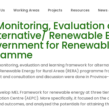
 Us
Working Areas
Projects
Resources
News 
onitoring, Evaluation
ternative/ Renewable E
overnment for Renewabl
gramme
nitoring, evaluation and learning framework for alterna
r Renewable Energy for Rural Areas (RERA) programme fro
nt and consultation and discussion were done in Provinc
evelop MEL Framework for renewable energy at three tiers
otion Centre (AEPC). More specifically, it focused on t
 and outcomes, and analyzed the potentials for attaining 