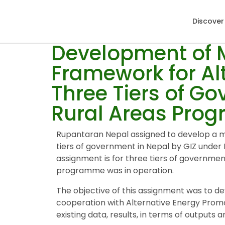
Discover
Development of M
Framework for Al
Three Tiers of G
Rural Areas Pro
Rupantaran Nepal assigned to develop a mo
tiers of government in Nepal by GIZ unde
assignment is for three tiers of governme
programme was in operation.
The objective of this assignment was to d
cooperation with Alternative Energy Prom
existing data, results, in terms of outputs