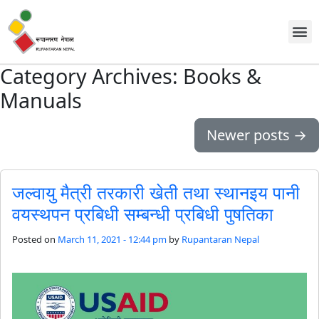
Discover Us
Workin
News
Contact Us
Category Archives: Books &
Manuals
Newer posts
→
जल्वायु मैत्री तरकारी खेती तथा स्थानइय पानी
वयस्थपन प्रबिधी सम्बन्धी प्रबिधी पुषतिका
Posted on
March 11, 2021 - 12:44 pm
by
Rupantaran Nepal