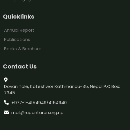
Quicklinks
Annual Report
Publications
Books & Brochure
Contact Us
Dovan Tole, Koteshwor Kathmandu-35, Nepal P.O.Box:
7345
+977-1-4154949/4154940
mail@rupantaran.org.np