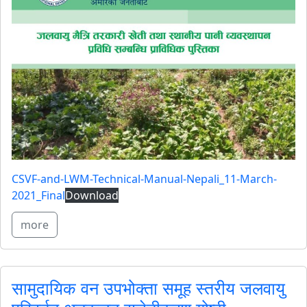
CSVF-and-LWM-Technical-Manual-Nepali_11-March-
2021_Final
Download
more
सामुदायिक वन उपभोक्ता समूह स्तरीय जलवायु