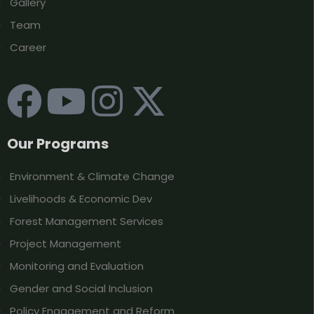
Gallery
Team
Career
Our Programs
Environment & Climate Change
Livelihoods & Economic Dev
Forest Management Services
Project Management
Monitoring and Evaluation
Gender and Social Inclusion
Policy Engagement and Reform