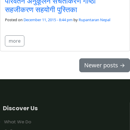
परिवर्तन अनुकूलन सचेतीकरण गोष्ठी
सहजीकरण सहयोगी पुस्तिका
Posted on
December 11, 2015 - 8:44 pm
by
Rupantaran Nepal
more
Newer posts
→
Discover Us
What We Do