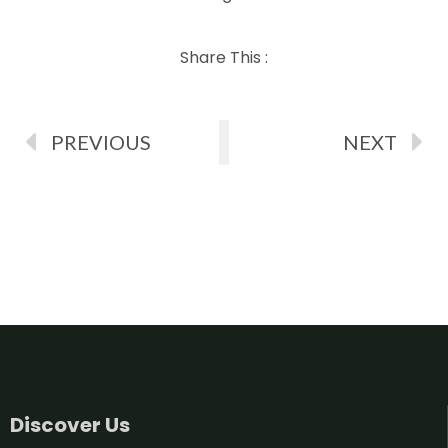
Share This :
PREVIOUS
NEXT
Discover Us