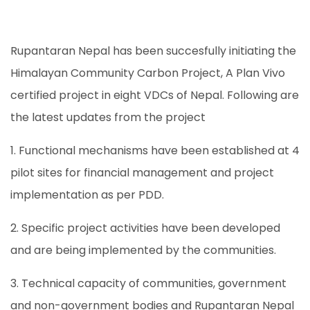
Rupantaran Nepal has been succesfully initiating the
Himalayan Community Carbon Project, A Plan Vivo
certified project in eight VDCs of Nepal. Following are
the latest updates from the project
1. Functional mechanisms have been established at 4
pilot sites for financial management and project
implementation as per PDD.
2. Specific project activities have been developed
and are being implemented by the communities.
3. Technical capacity of communities, government
and non-government bodies and Rupantaran Nepal