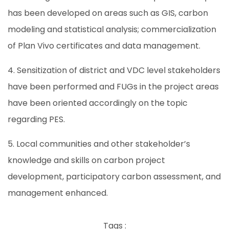
has been developed on areas such as GIS, carbon
modeling and statistical analysis; commercialization
of Plan Vivo certificates and data management.
4. Sensitization of district and VDC level stakeholders
have been performed and FUGs in the project areas
have been oriented accordingly on the topic
regarding PES.
5. Local communities and other stakeholder’s
knowledge and skills on carbon project
development, participatory carbon assessment, and
management enhanced.
Tags :