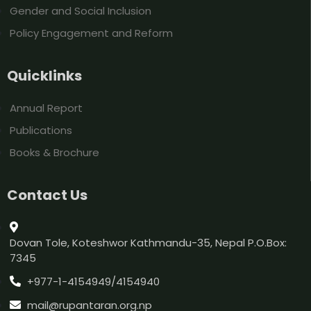
Gender and Social Inclusion
Policy Engagement and Reform
Quicklinks
Annual Report
Publications
Books & Brochure
Contact Us
Dovan Tole, Koteshwor Kathmandu-35, Nepal P.O.Box:
7345
+977-1-4154949/4154940
mail@rupantaran.org.np