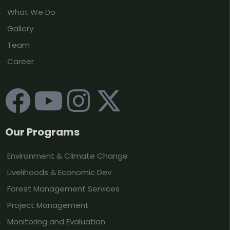
What We Do
Gallery
Team
Career
Our Programs
Environment & Climate Change
Livelihoods & Economic Dev
Forest Management Services
Project Management
Monitoring and Evaluation