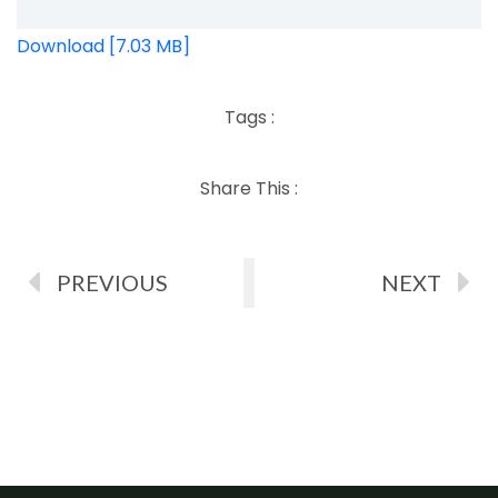
Download [7.03 MB]
Tags :
Share This :
PREVIOUS
NEXT