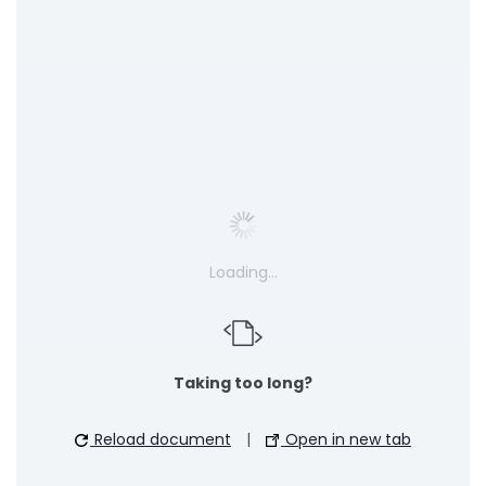
Loading…
Taking too long?
Reload document
|
Open in new tab