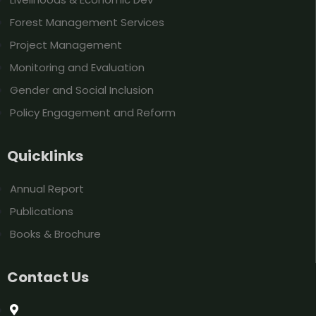
Forest Management Services
Project Management
Monitoring and Evaluation
Gender and Social Inclusion
Policy Engagement and Reform
Quicklinks
Annual Report
Publications
Books & Brochure
Contact Us