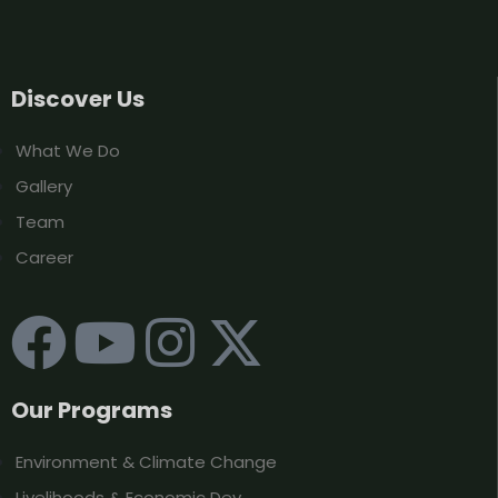
Discover Us
What We Do
Gallery
Team
Career
Our Programs
Environment & Climate Change
Livelihoods & Economic Dev