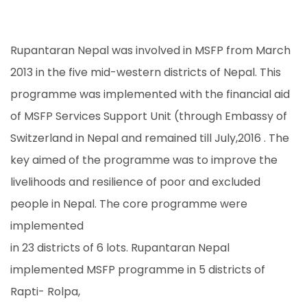
Rupantaran Nepal was involved in MSFP from March
2013 in the five mid-western districts of Nepal. This
programme was implemented with the financial aid
of MSFP Services Support Unit (through Embassy of
Switzerland in Nepal and remained till July,2016 . The
key aimed of the programme was to improve the
livelihoods and resilience of poor and excluded
people in Nepal. The core programme were
implemented
in 23 districts of 6 lots. Rupantaran Nepal
implemented MSFP programme in 5 districts of
Rapti- Rolpa,