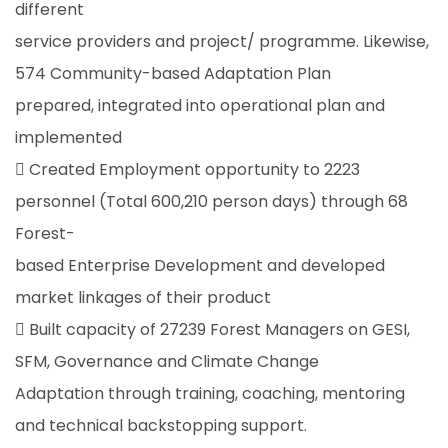
different
service providers and project/ programme. Likewise,
574 Community-based Adaptation Plan
prepared, integrated into operational plan and
implemented
 Created Employment opportunity to 2223
personnel (Total 600,210 person days) through 68
Forest-
based Enterprise Development and developed
market linkages of their product
 Built capacity of 27239 Forest Managers on GESI,
SFM, Governance and Climate Change
Adaptation through training, coaching, mentoring
and technical backstopping support.