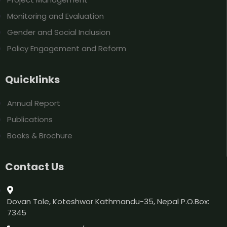
Monitoring and Evaluation
Gender and Social Inclusion
Policy Engagement and Reform
Quicklinks
Annual Report
Publications
Books & Brochure
Contact Us
Dovan Tole, Koteshwor Kathmandu-35, Nepal P.O.Box:
7345