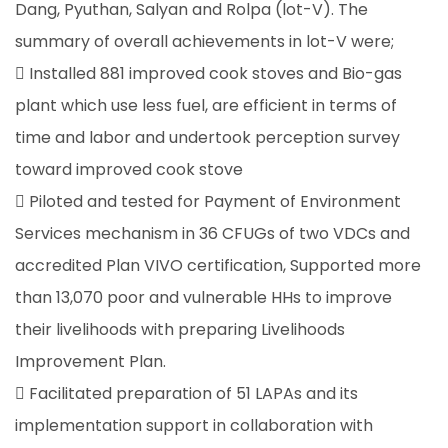
Dang, Pyuthan, Salyan and Rolpa (lot-V). The
summary of overall achievements in lot-V were;
 Installed 881 improved cook stoves and Bio-gas
plant which use less fuel, are efficient in terms of
time and labor and undertook perception survey
toward improved cook stove
 Piloted and tested for Payment of Environment
Services mechanism in 36 CFUGs of two VDCs and
accredited Plan VIVO certification, Supported more
than 13,070 poor and vulnerable HHs to improve
their livelihoods with preparing Livelihoods
Improvement Plan.
 Facilitated preparation of 51 LAPAs and its
implementation support in collaboration with