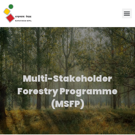
Discover Us
Workin
News
Contact Us
Multi-Stakeholder
Forestry Programme
(MSFP)