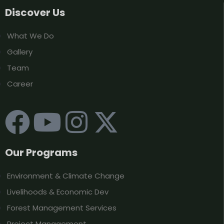
Discover Us
What We Do
Gallery
Team
Career
Our Programs
Environment & Climate Change
Livelihoods & Economic Dev
Forest Management Services
Project Management