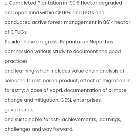
 Completed Plantation in 190.6 Hector degraded
and open land within CFUGs and LFGs and
conducted active forest management in 8614hector
of CFUGs
Beside these progress, Rupantaran Nepal has
commission various study to document the good
practices
and learning which includes value chain analysis of
selected forest based product, effect of migration in
forestry: A case of Rapti, documentation of climate
change and mitigation, GESI, enterprises,
governance
and sustainable forest- achievements, learnings,
challenges and way forward.