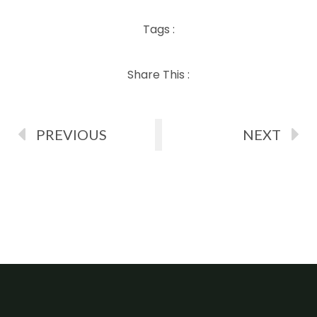
Tags :
Share This :
PREVIOUS
NEXT